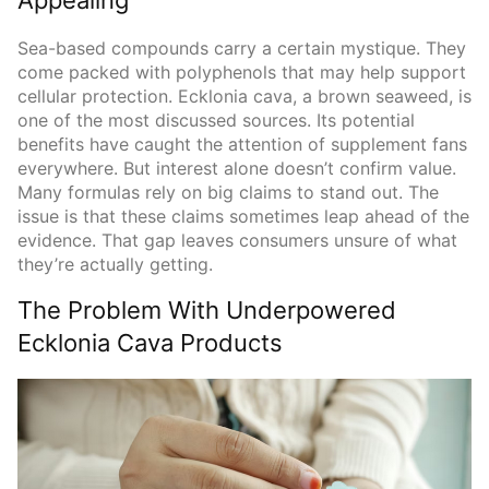
Sea-based compounds carry a certain mystique. They
come packed with polyphenols that may help support
cellular protection. Ecklonia cava, a brown seaweed, is
one of the most discussed sources. Its potential
benefits have caught the attention of supplement fans
everywhere. But interest alone doesn’t confirm value.
Many formulas rely on big claims to stand out. The
issue is that these claims sometimes leap ahead of the
evidence. That gap leaves consumers unsure of what
they’re actually getting.
The Problem With Underpowered
Ecklonia Cava Products