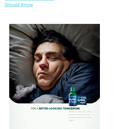
navigation
Should Know