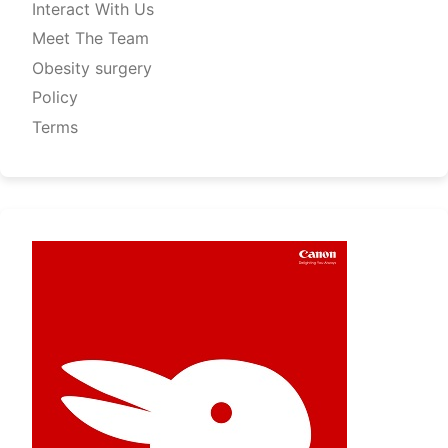
Interact With Us
Meet The Team
Obesity surgery
Policy
Terms