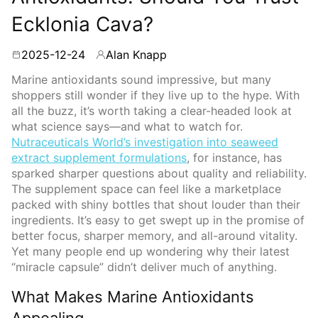
Ecklonia Cava?
2025-12-24
Alan Knapp
By
Marine antioxidants sound impressive, but many
shoppers still wonder if they live up to the hype. With
all the buzz, it’s worth taking a clear-headed look at
what science says—and what to watch for.
Nutraceuticals World’s investigation into seaweed
extract supplement formulations
, for instance, has
sparked sharper questions about quality and reliability.
The supplement space can feel like a marketplace
packed with shiny bottles that shout louder than their
ingredients. It’s easy to get swept up in the promise of
better focus, sharper memory, and all-around vitality.
Yet many people end up wondering why their latest
“miracle capsule” didn’t deliver much of anything.
What Makes Marine Antioxidants
Appealing