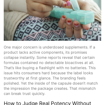
One major concern is underdosed supplements. If a
product lacks active components, its promises
collapse instantly. Some reports reveal that certain
formulas contained no detectable bioactives at all.
That’s like buying a flashlight with no batteries. This
issue hits consumers hard because the label looks
trustworthy at first glance. The branding feels
polished. Yet the inside of the capsule doesn’t match
the impression the package creates. That mismatch
can break trust quickly.
How to Judge Real Potency Without