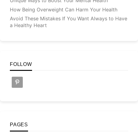
Unique Ways to Boost Your Mental Health
How Being Overweight Can Harm Your Health
Avoid These Mistakes If You Want Always to Have
a Healthy Heart
FOLLOW
PAGES