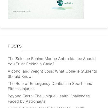
POSTS
The Science Behind Marine Antioxidants: Should
You Trust Ecklonia Cava?
Alcohol and Weight Loss: What College Students
Should Know
The Role of Emergency Dentists in Sports and
Fitness Injuries
Beyond Earth: The Unique Health Challenges
Faced by Astronauts