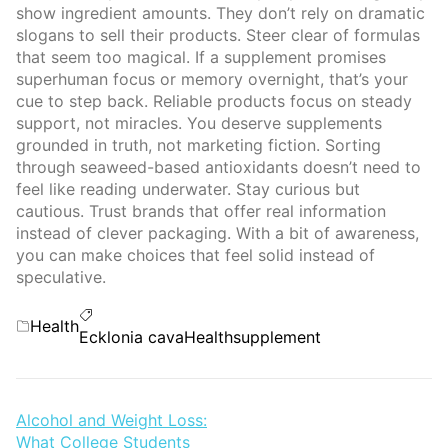
show ingredient amounts. They don’t rely on dramatic
slogans to sell their products. Steer clear of formulas
that seem too magical. If a supplement promises
superhuman focus or memory overnight, that’s your
cue to step back. Reliable products focus on steady
support, not miracles. You deserve supplements
grounded in truth, not marketing fiction. Sorting
through seaweed-based antioxidants doesn’t need to
feel like reading underwater. Stay curious but
cautious. Trust brands that offer real information
instead of clever packaging. With a bit of awareness,
you can make choices that feel solid instead of
speculative.
Categories
Health
Tags
Ecklonia cava
Health
supplement
Post
Alcohol and Weight Loss:
What College Students