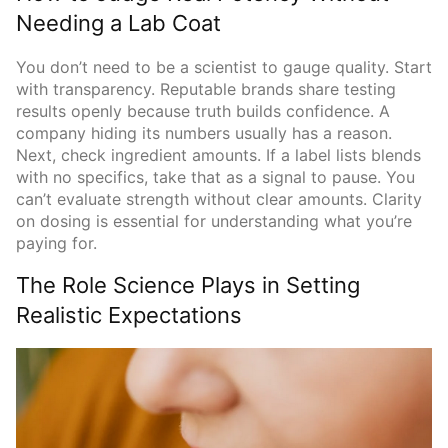
Needing a Lab Coat
You don’t need to be a scientist to gauge quality. Start
with transparency. Reputable brands share testing
results openly because truth builds confidence. A
company hiding its numbers usually has a reason.
Next, check ingredient amounts. If a label lists blends
with no specifics, take that as a signal to pause. You
can’t evaluate strength without clear amounts. Clarity
on dosing is essential for understanding what you’re
paying for.
The Role Science Plays in Setting
Realistic Expectations