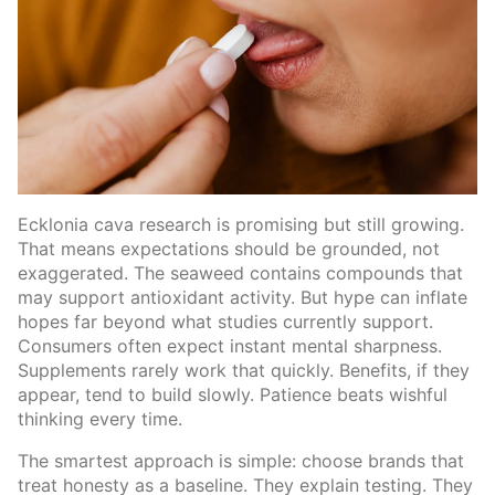
Ecklonia cava research is promising but still growing.
That means expectations should be grounded, not
exaggerated. The seaweed contains compounds that
may support antioxidant activity. But hype can inflate
hopes far beyond what studies currently support.
Consumers often expect instant mental sharpness.
Supplements rarely work that quickly. Benefits, if they
appear, tend to build slowly. Patience beats wishful
thinking every time.
The smartest approach is simple: choose brands that
treat honesty as a baseline. They explain testing. They