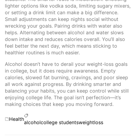
lighter options like vodka soda, limiting sugary mixers,
or setting a drink limit can make a big difference.
Small adjustments can keep nights social without
wrecking your goals. Pairing drinks with water also
helps. Alternating between alcohol and water slows
down intake and reduces calories overall. You’ll also
feel better the next day, which means sticking to
healthier routines is much easier.
Alcohol doesn’t have to derail your weight-loss goals
in college, but it does require awareness. Empty
calories, slowed fat burning, cravings, and poor sleep
all work against progress. By drinking smarter and
balancing your habits, you can keep control while still
enjoying college life. The goal isn’t perfection—it’s
making choices that keep you moving forward.
Categories
Health
Tags
alcohol
college students
weightloss