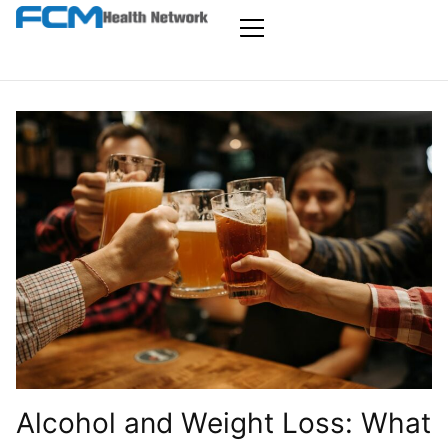
Skip
to
FCM Health
the
Primary
Menu
content
Network
Alcohol and Weight Loss: What