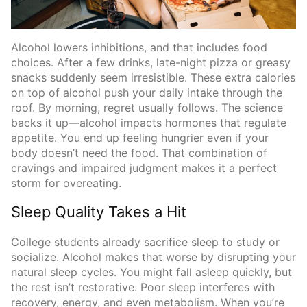
Alcohol lowers inhibitions, and that includes food
choices. After a few drinks, late-night pizza or greasy
snacks suddenly seem irresistible. These extra calories
on top of alcohol push your daily intake through the
roof. By morning, regret usually follows. The science
backs it up—alcohol impacts hormones that regulate
appetite. You end up feeling hungrier even if your
body doesn’t need the food. That combination of
cravings and impaired judgment makes it a perfect
storm for overeating.
Sleep Quality Takes a Hit
College students already sacrifice sleep to study or
socialize. Alcohol makes that worse by disrupting your
natural sleep cycles. You might fall asleep quickly, but
the rest isn’t restorative. Poor sleep interferes with
recovery, energy, and even metabolism. When you’re