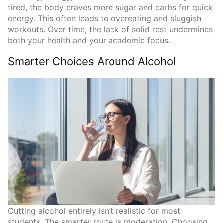
tired, the body craves more sugar and carbs for quick
energy. This often leads to overeating and sluggish
workouts. Over time, the lack of solid rest undermines
both your health and your academic focus.
Smarter Choices Around Alcohol
Cutting alcohol entirely isn’t realistic for most
students. The smarter route is moderation. Choosing