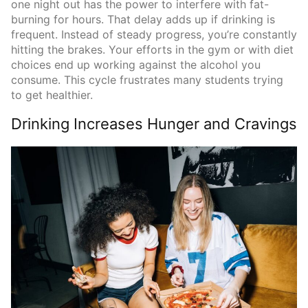
one night out has the power to interfere with fat-
burning for hours. That delay adds up if drinking is
frequent. Instead of steady progress, you’re constantly
hitting the brakes. Your efforts in the gym or with diet
choices end up working against the alcohol you
consume. This cycle frustrates many students trying
to get healthier.
Drinking Increases Hunger and Cravings