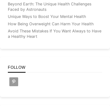
Beyond Earth: The Unique Health Challenges
Faced by Astronauts
Unique Ways to Boost Your Mental Health
How Being Overweight Can Harm Your Health
Avoid These Mistakes If You Want Always to Have
a Healthy Heart
FOLLOW