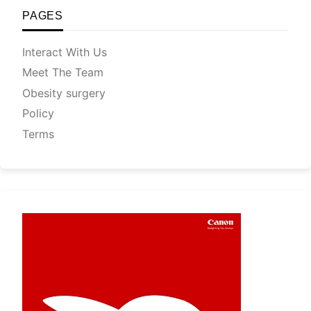
PAGES
Interact With Us
Meet The Team
Obesity surgery
Policy
Terms