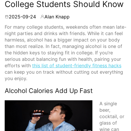
College Students Should Know
2025-09-24
Alan Knapp
By
For many college students, weekends often mean late-
night parties and drinks with friends. While it can feel
harmless, alcohol has a bigger impact on your body
than most realize. In fact, managing alcohol is one of
the hidden keys to staying fit in college. If you’re
serious about balancing fun with health, pairing your
efforts with
this list of student-friendly fitness hacks
can keep you on track without cutting out everything
you enjoy.
Alcohol Calories Add Up Fast
A single
beer,
cocktail, or
glass of
wine can