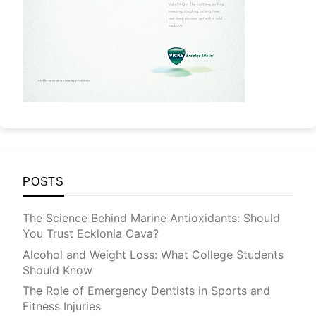
POSTS
The Science Behind Marine Antioxidants: Should
You Trust Ecklonia Cava?
Alcohol and Weight Loss: What College Students
Should Know
The Role of Emergency Dentists in Sports and
Fitness Injuries