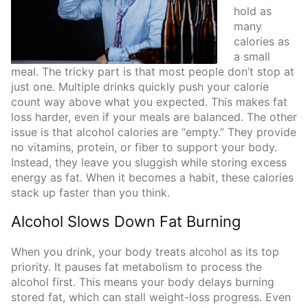
hold as
many
calories as
a small
meal. The tricky part is that most people don’t stop at
just one. Multiple drinks quickly push your calorie
count way above what you expected. This makes fat
loss harder, even if your meals are balanced. The other
issue is that alcohol calories are “empty.” They provide
no vitamins, protein, or fiber to support your body.
Instead, they leave you sluggish while storing excess
energy as fat. When it becomes a habit, these calories
stack up faster than you think.
Alcohol Slows Down Fat Burning
When you drink, your body treats alcohol as its top
priority. It pauses fat metabolism to process the
alcohol first. This means your body delays burning
stored fat, which can stall weight-loss progress. Even