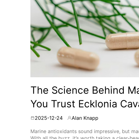
The Science Behind Ma
You Trust Ecklonia Cav
2025-12-24
Alan Knapp
By
Marine antioxidants sound impressive, but many
With all the buzz, it’s worth taking a clear-