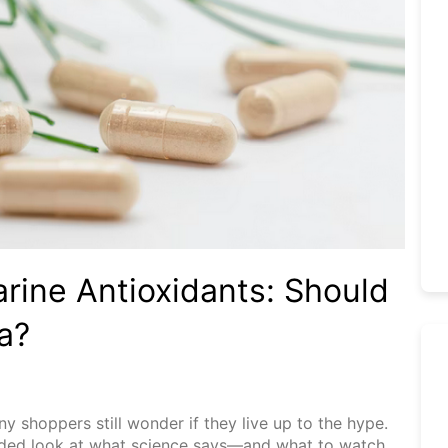
rine Antioxidants: Should
a?
 shoppers still wonder if they live up to the hype.
headed look at what science says—and what to watch