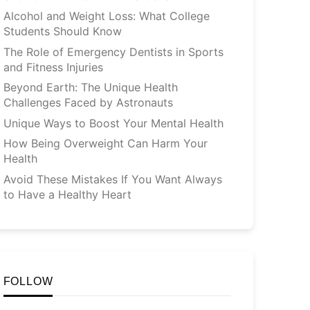
Alcohol and Weight Loss: What College
Students Should Know
The Role of Emergency Dentists in Sports
and Fitness Injuries
Beyond Earth: The Unique Health
Challenges Faced by Astronauts
Unique Ways to Boost Your Mental Health
How Being Overweight Can Harm Your
Health
Avoid These Mistakes If You Want Always
to Have a Healthy Heart
FOLLOW