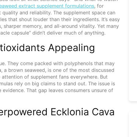
 seaweed extract supplement formulations
, for
 quality and reliability. The supplement space can
es that shout louder than their ingredients. It’s easy
s, sharper memory, and all-around vitality. Yet many
acle capsule” didn’t deliver much of anything.
ioxidants Appealing
ue. They come packed with polyphenols that may
va, a brown seaweed, is one of the most discussed
he attention of supplement fans everywhere. But
mulas rely on big claims to stand out. The issue is
e evidence. That gap leaves consumers unsure of
erpowered Ecklonia Cava