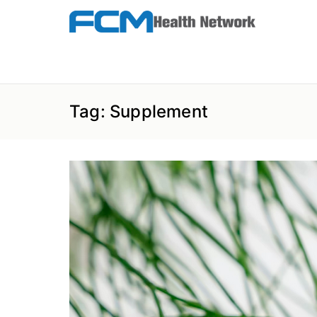
Skip
to
the
FCM Health Network
content
Tag:
Supplement