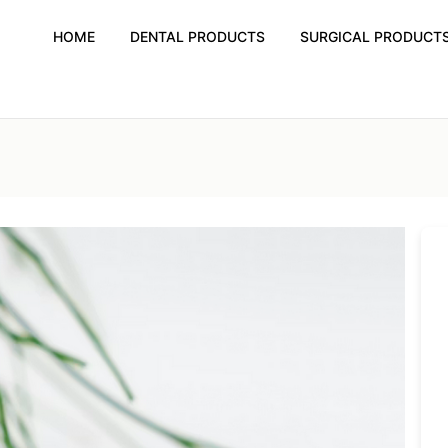
HOME
DENTAL PRODUCTS
SURGICAL PRODUCT