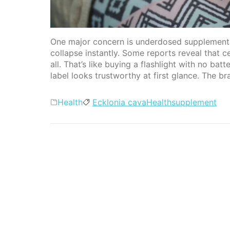
One major concern is underdosed supplements.
collapse instantly. Some reports reveal that c
all. That’s like buying a flashlight with no ba
label looks trustworthy at first glance. The br
Categories
Tags
Health
Ecklonia cava
Health
supplement