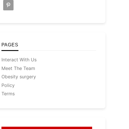
PAGES
Interact With Us
Meet The Team
Obesity surgery
Policy
Terms