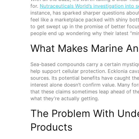
for.
Nutraceuticals World’s investigation into
instance, has sparked sharper questions about
feel like a marketplace packed with shiny bottl
to get swept up in the promise of better focu
people end up wondering why their latest “mir
What Makes Marine Ant
Sea-based compounds carry a certain mystiq
help support cellular protection. Ecklonia ca
sources. Its potential benefits have caught t
interest alone doesn’t confirm value. Many for
that these claims sometimes leap ahead of th
what they’re actually getting.
The Problem With Und
Products