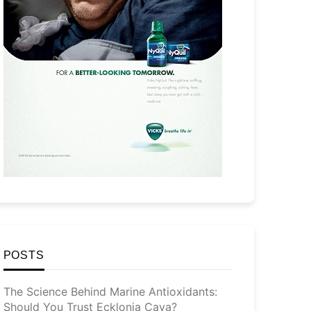
POSTS
The Science Behind Marine Antioxidants:
Should You Trust Ecklonia Cava?