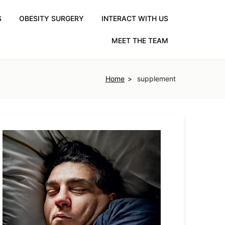
S
OBESITY SURGERY
INTERACT WITH US
MEET THE TEAM
Home
supplement