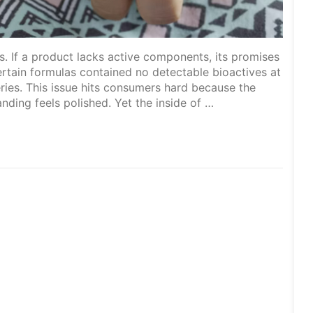
 If a product lacks active components, its promises
ertain formulas contained no detectable bioactives at
tteries. This issue hits consumers hard because the
anding feels polished. Yet the inside of …