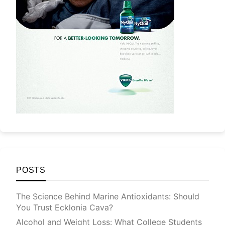
POSTS
The Science Behind Marine Antioxidants: Should
You Trust Ecklonia Cava?
Alcohol and Weight Loss: What College Students