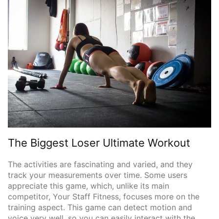
The Biggest Loser Ultimate Workout
The activities are fascinating and varied, and they
track your measurements over time. Some users
appreciate this game, which, unlike its main
competitor, Your Staff Fitness, focuses more on the
training aspect. This game can detect motion and
voice very well, so you can easily interact with the