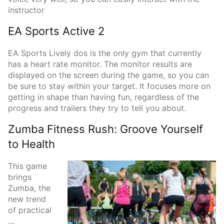
instructor
EA Sports Active 2
EA Sports Lively dos is the only gym that currently
has a heart rate monitor. The monitor results are
displayed on the screen during the game, so you can
be sure to stay within your target. It focuses more on
getting in shape than having fun, regardless of the
progress and trailers they try to tell you about.
Zumba Fitness Rush: Groove Yourself
to Health
This game
brings
Zumba, the
new trend
of practical
…