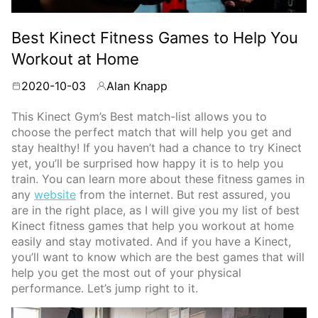
Best Kinect Fitness Games to Help You
Workout at Home
2020-10-03
Alan Knapp
By
This Kinect Gym’s Best match-list allows you to
choose the perfect match that will help you get and
stay healthy! If you haven’t had a chance to try Kinect
yet, you’ll be surprised how happy it is to help you
train. You can learn more about these fitness games in
any
website
from the internet. But rest assured, you
are in the right place, as I will give you my list of best
Kinect fitness games that help you workout at home
easily and stay motivated. And if you have a Kinect,
you’ll want to know which are the best games that will
help you get the most out of your physical
performance. Let’s jump right to it.