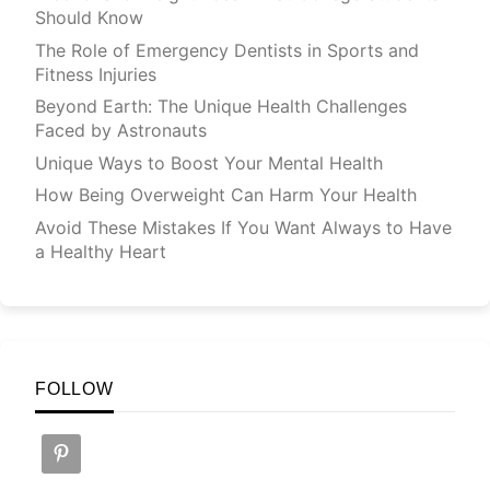
Should Know
The Role of Emergency Dentists in Sports and
Fitness Injuries
Beyond Earth: The Unique Health Challenges
Faced by Astronauts
Unique Ways to Boost Your Mental Health
How Being Overweight Can Harm Your Health
Avoid These Mistakes If You Want Always to Have
a Healthy Heart
FOLLOW