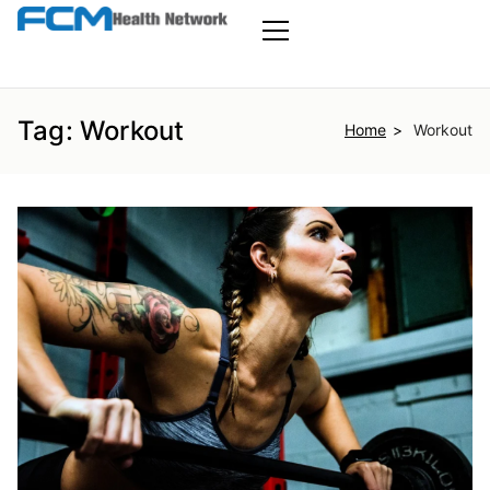
Skip
to
FCM Health
the
Primary
Menu
content
Network
Tag:
Workout
Home
Workout