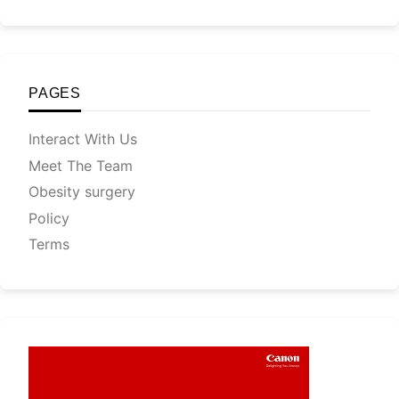
PAGES
Interact With Us
Meet The Team
Obesity surgery
Policy
Terms