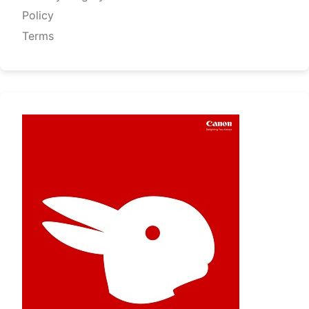
Policy
Terms