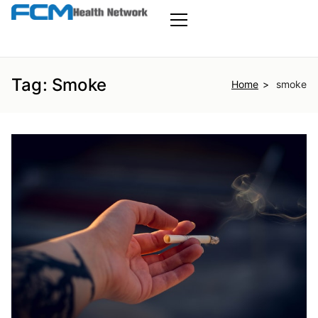
Skip
to
FCM Health
the
Primary
Menu
content
Network
Tag:
Smoke
Home
smoke