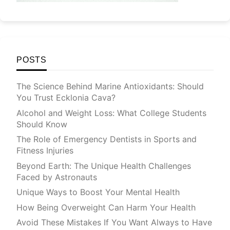
POSTS
The Science Behind Marine Antioxidants: Should
You Trust Ecklonia Cava?
Alcohol and Weight Loss: What College Students
Should Know
The Role of Emergency Dentists in Sports and
Fitness Injuries
Beyond Earth: The Unique Health Challenges
Faced by Astronauts
Unique Ways to Boost Your Mental Health
How Being Overweight Can Harm Your Health
Avoid These Mistakes If You Want Always to Have