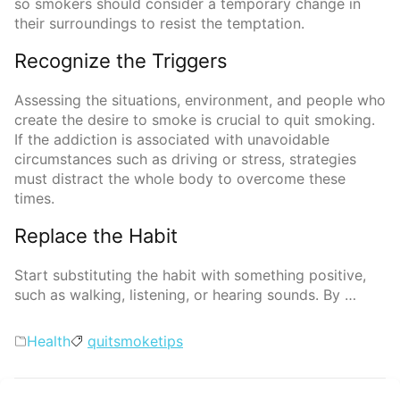
so smokers should consider a temporary change in
their surroundings to resist the temptation.
Recognize the Triggers
Assessing the situations, environment, and people who
create the desire to smoke is crucial to quit smoking.
If the addiction is associated with unavoidable
circumstances such as driving or stress, strategies
must distract the whole body to overcome these
times.
Replace the Habit
Start substituting the habit with something positive,
such as walking, listening, or hearing sounds. By …
Categories
Tags
Health
quit
smoke
tips