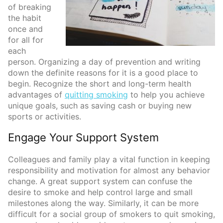
of breaking
the habit
once and
for all for
each
person. Organizing a day of prevention and writing
down the definite reasons for it is a good place to
begin. Recognize the short and long-term health
advantages of
quitting smoking
to help you achieve
unique goals, such as saving cash or buying new
sports or activities.
Engage Your Support System
Colleagues and family play a vital function in keeping
responsibility and motivation for almost any behavior
change. A great support system can confuse the
desire to smoke and help control large and small
milestones along the way. Similarly, it can be more
difficult for a social group of smokers to quit smoking,