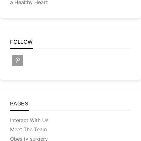
a Healthy Heart
FOLLOW
PAGES
Interact With Us
Meet The Team
Obesity surgery