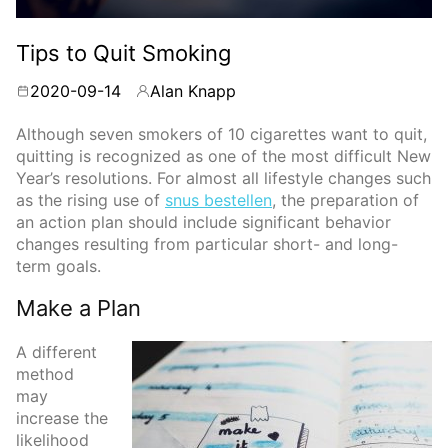
Tips to Quit Smoking
2020-09-14
Alan Knapp
By
Although seven smokers of 10 cigarettes want to quit,
quitting is recognized as one of the most difficult New
Year’s resolutions. For almost all lifestyle changes such
as the rising use of
snus bestellen
, the preparation of
an action plan should include significant behavior
changes resulting from particular short- and long-
term goals.
Make a Plan
A different
method
may
increase the
likelihood