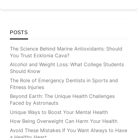
POSTS
The Science Behind Marine Antioxidants: Should
You Trust Ecklonia Cava?
Alcohol and Weight Loss: What College Students
Should Know
The Role of Emergency Dentists in Sports and
Fitness Injuries
Beyond Earth: The Unique Health Challenges
Faced by Astronauts
Unique Ways to Boost Your Mental Health
How Being Overweight Can Harm Your Health
Avoid These Mistakes If You Want Always to Have
a Healthy Heart