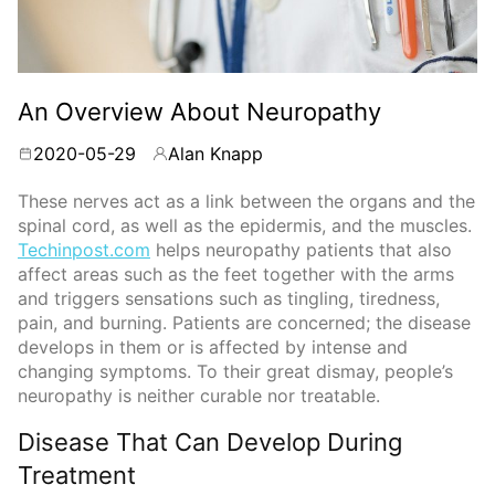
An Overview About Neuropathy
2020-05-29
Alan Knapp
By
These nerves act as a link between the organs and the
spinal cord, as well as the epidermis, and the muscles.
Techinpost.com
helps neuropathy patients that also
affect areas such as the feet together with the arms
and triggers sensations such as tingling, tiredness,
pain, and burning. Patients are concerned; the disease
develops in them or is affected by intense and
changing symptoms. To their great dismay, people’s
neuropathy is neither curable nor treatable.
Disease That Can Develop During
Treatment