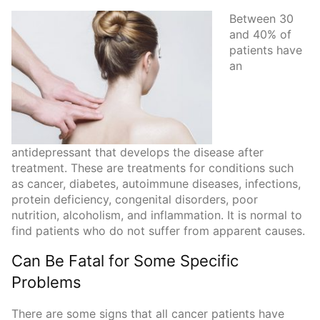
Between 30
and 40% of
patients have
an
antidepressant that develops the disease after
treatment. These are treatments for conditions such
as cancer, diabetes, autoimmune diseases, infections,
protein deficiency, congenital disorders, poor
nutrition, alcoholism, and inflammation. It is normal to
find patients who do not suffer from apparent causes.
Can Be Fatal for Some Specific
Problems
There are some signs that all cancer patients have