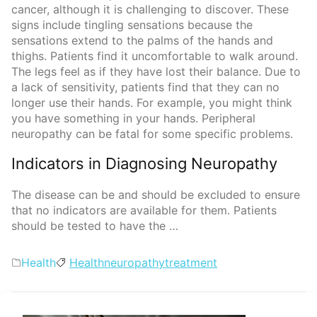
cancer, although it is challenging to discover. These
signs include tingling sensations because the
sensations extend to the palms of the hands and
thighs. Patients find it uncomfortable to walk around.
The legs feel as if they have lost their balance. Due to
a lack of sensitivity, patients find that they can no
longer use their hands. For example, you might think
you have something in your hands. Peripheral
neuropathy can be fatal for some specific problems.
Indicators in Diagnosing Neuropathy
The disease can be and should be excluded to ensure
that no indicators are available for them. Patients
should be tested to have the …
Categories
Tags
Health
Health
neuropathy
treatment