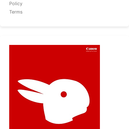
Policy
Terms