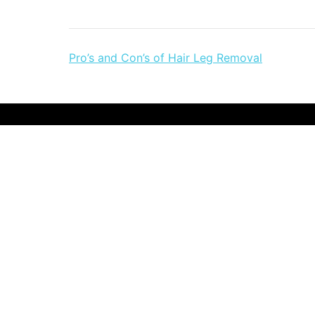
Post
Pro’s and Con’s of Hair Leg Removal
navigation