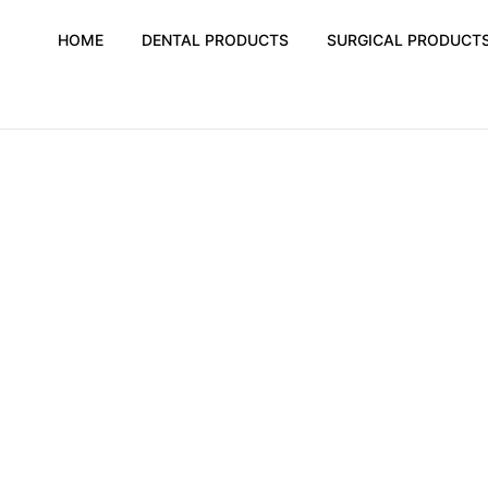
HOME
DENTAL PRODUCTS
SURGICAL PRODUCT