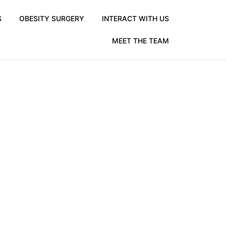
S
OBESITY SURGERY
INTERACT WITH US
MEET THE TEAM