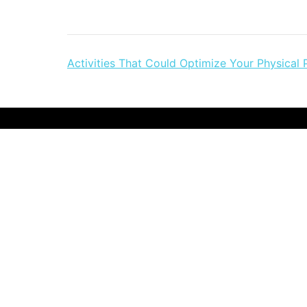
Post
Activities That Could Optimize Your Physical 
navigation