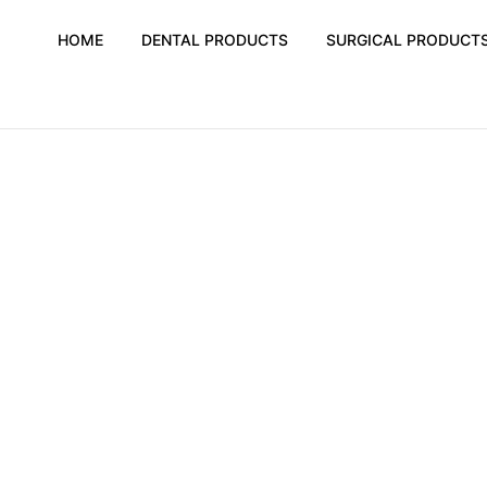
HOME
DENTAL PRODUCTS
SURGICAL PRODUCT