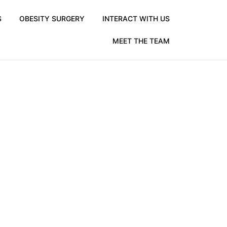
S
OBESITY SURGERY
INTERACT WITH US
MEET THE TEAM