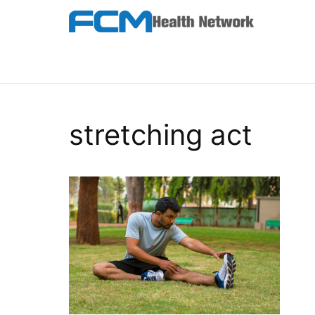
Skip
to
the
FCM Health Network
content
stretching act